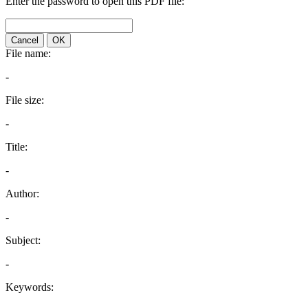
Enter the password to open this PDF file:
Cancel
OK
File name:
-
File size:
-
Title:
-
Author:
-
Subject:
-
Keywords: