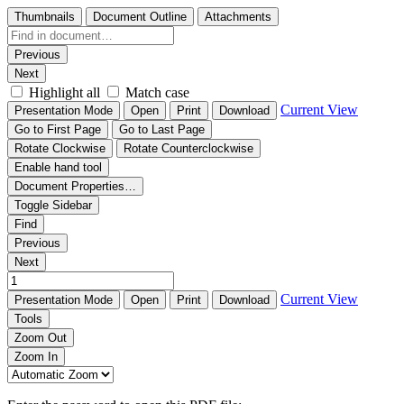
Thumbnails
Document Outline
Attachments
Previous
Next
Highlight all
Match case
Current View
Presentation Mode
Open
Print
Download
Go to First Page
Go to Last Page
Rotate Clockwise
Rotate Counterclockwise
Enable hand tool
Document Properties…
Toggle Sidebar
Find
Previous
Next
Current View
Presentation Mode
Open
Print
Download
Tools
Zoom Out
Zoom In