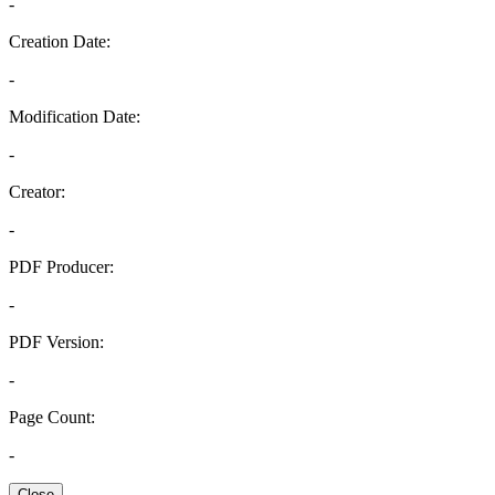
-
Creation Date:
-
Modification Date:
-
Creator:
-
PDF Producer:
-
PDF Version:
-
Page Count:
-
Close