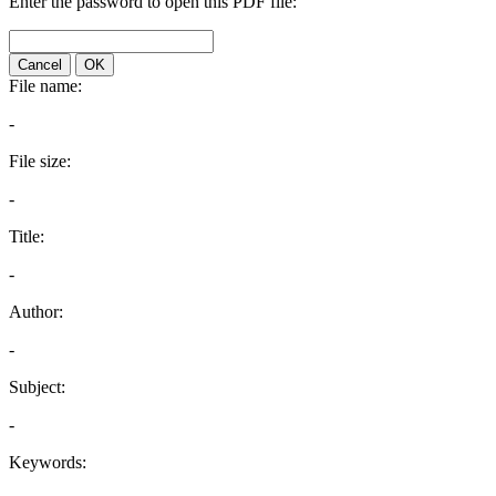
Enter the password to open this PDF file:
Cancel
OK
File name:
-
File size:
-
Title:
-
Author:
-
Subject:
-
Keywords: