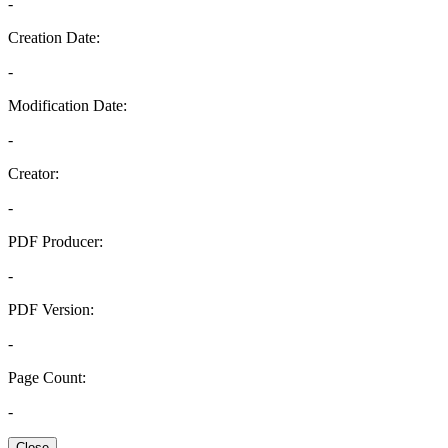
-
Creation Date:
-
Modification Date:
-
Creator:
-
PDF Producer:
-
PDF Version:
-
Page Count:
-
Close