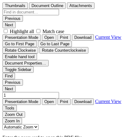
Thumbnails
Document Outline
Attachments
Previous
Next
Highlight all
Match case
Current View
Presentation Mode
Open
Print
Download
Go to First Page
Go to Last Page
Rotate Clockwise
Rotate Counterclockwise
Enable hand tool
Document Properties…
Toggle Sidebar
Find
Previous
Next
Current View
Presentation Mode
Open
Print
Download
Tools
Zoom Out
Zoom In