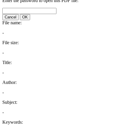
Enter the password to open this PDF file:
Cancel
OK
File name:
-
File size:
-
Title:
-
Author:
-
Subject:
-
Keywords: