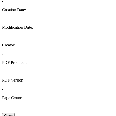
-
Creation Date:
-
Modification Date:
-
Creator:
-
PDF Producer:
-
PDF Version:
-
Page Count:
-
Close