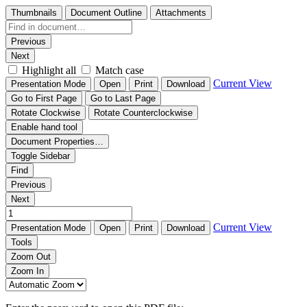
Thumbnails
Document Outline
Attachments
Previous
Next
Highlight all
Match case
Current View
Presentation Mode
Open
Print
Download
Go to First Page
Go to Last Page
Rotate Clockwise
Rotate Counterclockwise
Enable hand tool
Document Properties…
Toggle Sidebar
Find
Previous
Next
Current View
Presentation Mode
Open
Print
Download
Tools
Zoom Out
Zoom In