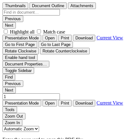
Thumbnails
Document Outline
Attachments
Previous
Next
Highlight all
Match case
Current View
Presentation Mode
Open
Print
Download
Go to First Page
Go to Last Page
Rotate Clockwise
Rotate Counterclockwise
Enable hand tool
Document Properties…
Toggle Sidebar
Find
Previous
Next
Current View
Presentation Mode
Open
Print
Download
Tools
Zoom Out
Zoom In