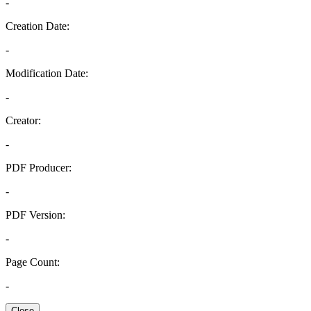
-
Creation Date:
-
Modification Date:
-
Creator:
-
PDF Producer:
-
PDF Version:
-
Page Count:
-
Close