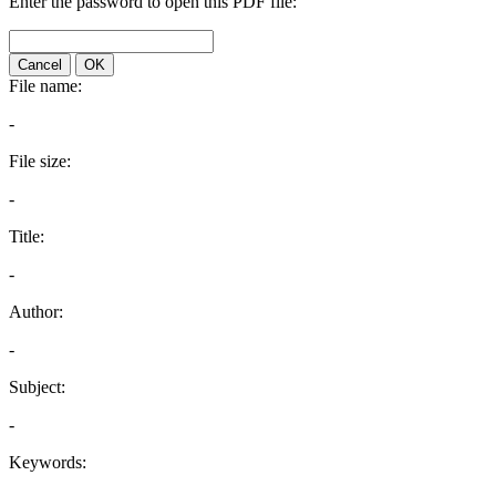
Enter the password to open this PDF file:
Cancel
OK
File name:
-
File size:
-
Title:
-
Author:
-
Subject:
-
Keywords: