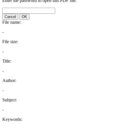
Enter the password to open this PDF file:
Cancel
OK
File name:
-
File size:
-
Title:
-
Author:
-
Subject:
-
Keywords: