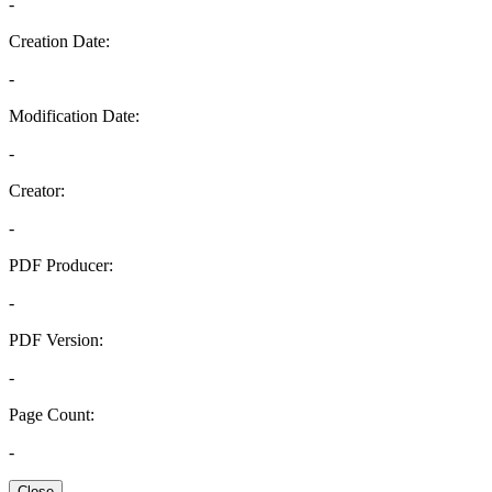
-
Creation Date:
-
Modification Date:
-
Creator:
-
PDF Producer:
-
PDF Version:
-
Page Count:
-
Close