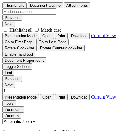
Thumbnails
Document Outline
Attachments
Previous
Next
Highlight all
Match case
Current View
Presentation Mode
Open
Print
Download
Go to First Page
Go to Last Page
Rotate Clockwise
Rotate Counterclockwise
Enable hand tool
Document Properties…
Toggle Sidebar
Find
Previous
Next
Current View
Presentation Mode
Open
Print
Download
Tools
Zoom Out
Zoom In