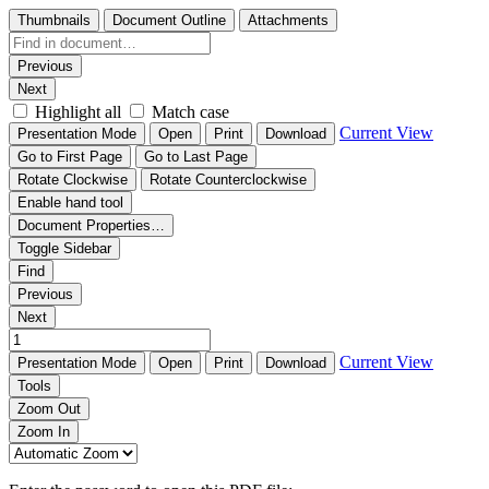
Thumbnails
Document Outline
Attachments
Previous
Next
Highlight all
Match case
Current View
Presentation Mode
Open
Print
Download
Go to First Page
Go to Last Page
Rotate Clockwise
Rotate Counterclockwise
Enable hand tool
Document Properties…
Toggle Sidebar
Find
Previous
Next
Current View
Presentation Mode
Open
Print
Download
Tools
Zoom Out
Zoom In