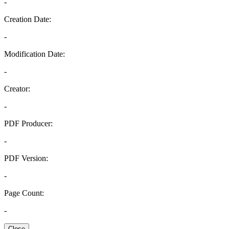
-
Creation Date:
-
Modification Date:
-
Creator:
-
PDF Producer:
-
PDF Version:
-
Page Count:
-
Close