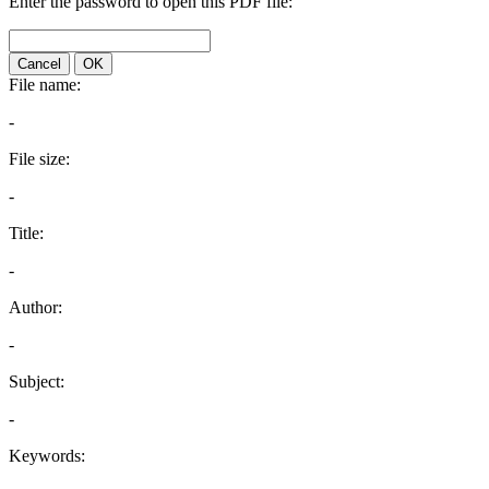
Enter the password to open this PDF file:
Cancel
OK
File name:
-
File size:
-
Title:
-
Author:
-
Subject:
-
Keywords: