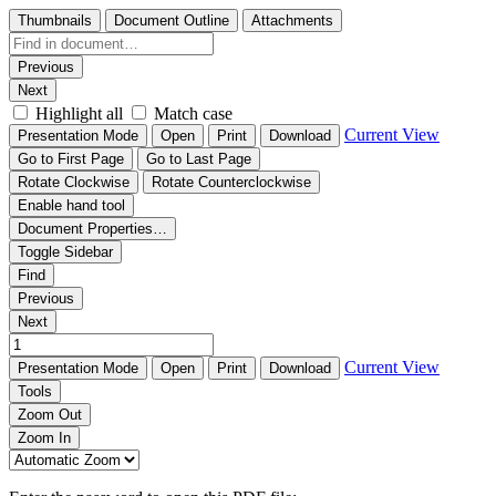
Thumbnails
Document Outline
Attachments
Previous
Next
Highlight all
Match case
Current View
Presentation Mode
Open
Print
Download
Go to First Page
Go to Last Page
Rotate Clockwise
Rotate Counterclockwise
Enable hand tool
Document Properties…
Toggle Sidebar
Find
Previous
Next
Current View
Presentation Mode
Open
Print
Download
Tools
Zoom Out
Zoom In