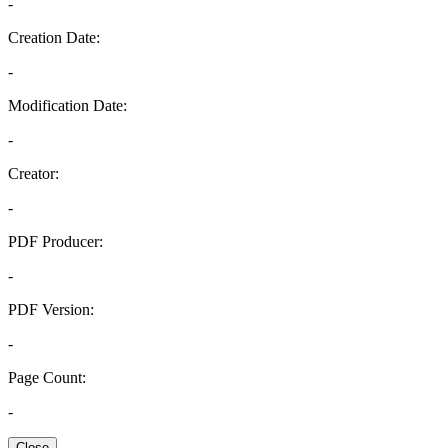
-
Creation Date:
-
Modification Date:
-
Creator:
-
PDF Producer:
-
PDF Version:
-
Page Count:
-
Close