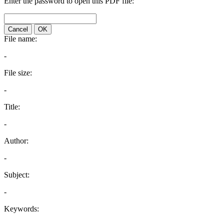
Enter the password to open this PDF file:
Cancel
OK
File name:
-
File size:
-
Title:
-
Author:
-
Subject:
-
Keywords: