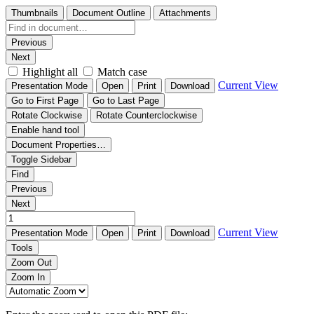
Thumbnails
Document Outline
Attachments
Previous
Next
Highlight all
Match case
Current View
Presentation Mode
Open
Print
Download
Go to First Page
Go to Last Page
Rotate Clockwise
Rotate Counterclockwise
Enable hand tool
Document Properties…
Toggle Sidebar
Find
Previous
Next
Current View
Presentation Mode
Open
Print
Download
Tools
Zoom Out
Zoom In