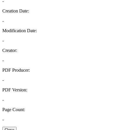
-
Creation Date:
-
Modification Date:
-
Creator:
-
PDF Producer:
-
PDF Version:
-
Page Count:
-
Close