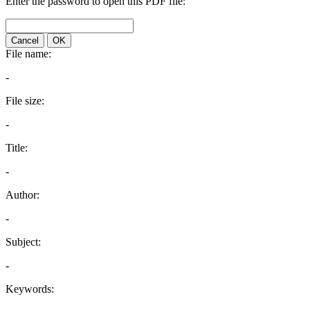
Enter the password to open this PDF file:
Cancel
OK
File name:
-
File size:
-
Title:
-
Author:
-
Subject:
-
Keywords: