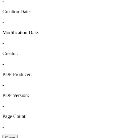
-
Creation Date:
-
Modification Date:
-
Creator:
-
PDF Producer:
-
PDF Version:
-
Page Count:
-
Close