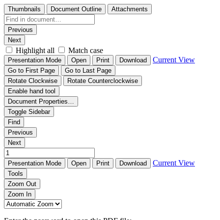
Thumbnails
Document Outline
Attachments
Previous
Next
Highlight all
Match case
Current View
Presentation Mode
Open
Print
Download
Go to First Page
Go to Last Page
Rotate Clockwise
Rotate Counterclockwise
Enable hand tool
Document Properties…
Toggle Sidebar
Find
Previous
Next
Current View
Presentation Mode
Open
Print
Download
Tools
Zoom Out
Zoom In