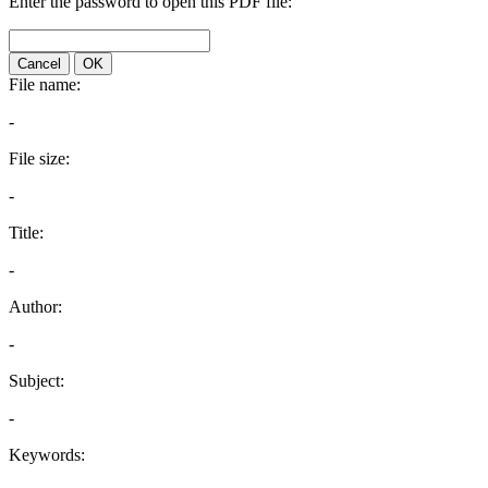
Enter the password to open this PDF file:
Cancel
OK
File name:
-
File size:
-
Title:
-
Author:
-
Subject:
-
Keywords: