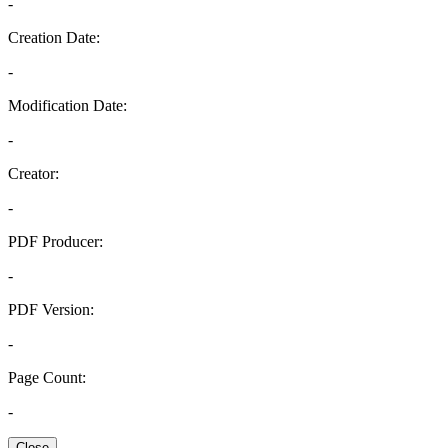
-
Creation Date:
-
Modification Date:
-
Creator:
-
PDF Producer:
-
PDF Version:
-
Page Count:
-
Close