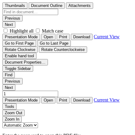
Thumbnails
Document Outline
Attachments
Previous
Next
Highlight all
Match case
Current View
Presentation Mode
Open
Print
Download
Go to First Page
Go to Last Page
Rotate Clockwise
Rotate Counterclockwise
Enable hand tool
Document Properties…
Toggle Sidebar
Find
Previous
Next
Current View
Presentation Mode
Open
Print
Download
Tools
Zoom Out
Zoom In