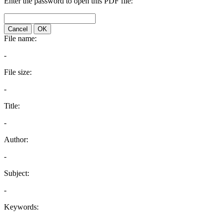
Enter the password to open this PDF file:
Cancel
OK
File name:
-
File size:
-
Title:
-
Author:
-
Subject:
-
Keywords: