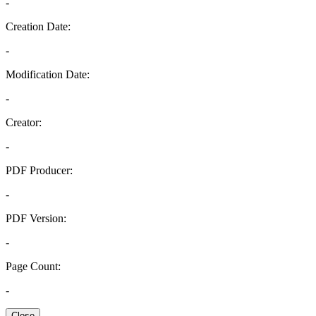
-
Creation Date:
-
Modification Date:
-
Creator:
-
PDF Producer:
-
PDF Version:
-
Page Count:
-
Close