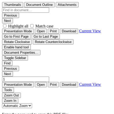
Thumbnails
Document Outline
Attachments
Previous
Next
Highlight all
Match case
Current View
Presentation Mode
Open
Print
Download
Go to First Page
Go to Last Page
Rotate Clockwise
Rotate Counterclockwise
Enable hand tool
Document Properties…
Toggle Sidebar
Find
Previous
Next
Current View
Presentation Mode
Open
Print
Download
Tools
Zoom Out
Zoom In