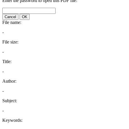
Enter the password to open this PDF file:
Cancel
OK
File name:
-
File size:
-
Title:
-
Author:
-
Subject:
-
Keywords: