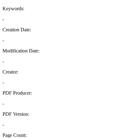
Keywords:
-
Creation Date:
-
Modification Date:
-
Creator:
-
PDF Producer:
-
PDF Version:
-
Page Count: