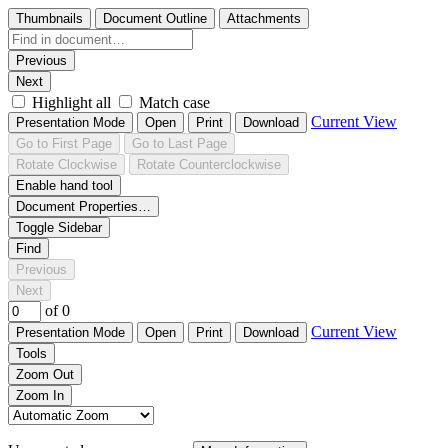
Thumbnails
Document Outline
Attachments
Previous
Next
Highlight all
Match case
Current View
Presentation Mode
Open
Print
Download
Go to First Page
Go to Last Page
Rotate Clockwise
Rotate Counterclockwise
Enable hand tool
Document Properties…
Toggle Sidebar
Find
Previous
Next
of 0
Current View
Presentation Mode
Open
Print
Download
Tools
Zoom Out
Zoom In