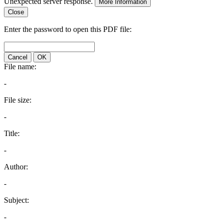
Unexpected server response.
More Information
Close
Enter the password to open this PDF file:
Cancel
OK
File name:
-
File size:
-
Title:
-
Author:
-
Subject:
-