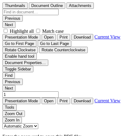
Thumbnails
Document Outline
Attachments
Previous
Next
Highlight all
Match case
Current View
Presentation Mode
Open
Print
Download
Go to First Page
Go to Last Page
Rotate Clockwise
Rotate Counterclockwise
Enable hand tool
Document Properties…
Toggle Sidebar
Find
Previous
Next
Current View
Presentation Mode
Open
Print
Download
Tools
Zoom Out
Zoom In