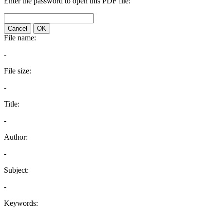
Enter the password to open this PDF file:
Cancel
OK
File name:
-
File size:
-
Title:
-
Author:
-
Subject:
-
Keywords: