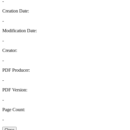
-
Creation Date:
-
Modification Date:
-
Creator:
-
PDF Producer:
-
PDF Version:
-
Page Count:
-
Close