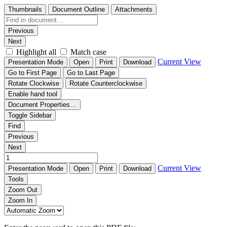
Thumbnails
Document Outline
Attachments
Previous
Next
Highlight all
Match case
Current View
Presentation Mode
Open
Print
Download
Go to First Page
Go to Last Page
Rotate Clockwise
Rotate Counterclockwise
Enable hand tool
Document Properties…
Toggle Sidebar
Find
Previous
Next
Current View
Presentation Mode
Open
Print
Download
Tools
Zoom Out
Zoom In