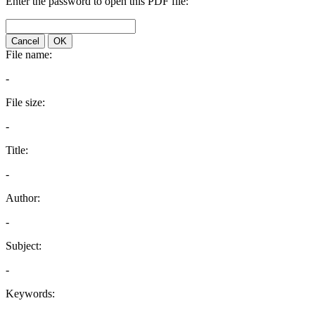
Enter the password to open this PDF file:
Cancel
OK
File name:
-
File size:
-
Title:
-
Author:
-
Subject:
-
Keywords: