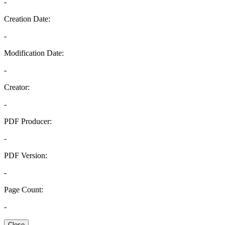
-
Creation Date:
-
Modification Date:
-
Creator:
-
PDF Producer:
-
PDF Version:
-
Page Count:
-
Close