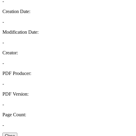
-
Creation Date:
-
Modification Date:
-
Creator:
-
PDF Producer:
-
PDF Version:
-
Page Count:
-
Close