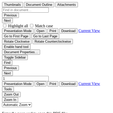
Thumbnails
Document Outline
Attachments
Previous
Next
Highlight all
Match case
Current View
Presentation Mode
Open
Print
Download
Go to First Page
Go to Last Page
Rotate Clockwise
Rotate Counterclockwise
Enable hand tool
Document Properties…
Toggle Sidebar
Find
Previous
Next
Current View
Presentation Mode
Open
Print
Download
Tools
Zoom Out
Zoom In