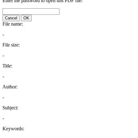
Enter the password to open this PDF file:
Cancel
OK
File name:
-
File size:
-
Title:
-
Author:
-
Subject:
-
Keywords: