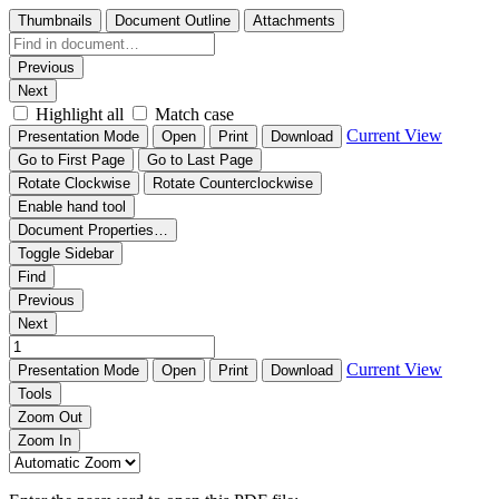
Thumbnails
Document Outline
Attachments
Previous
Next
Highlight all
Match case
Current View
Presentation Mode
Open
Print
Download
Go to First Page
Go to Last Page
Rotate Clockwise
Rotate Counterclockwise
Enable hand tool
Document Properties…
Toggle Sidebar
Find
Previous
Next
Current View
Presentation Mode
Open
Print
Download
Tools
Zoom Out
Zoom In