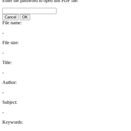
Enter the password to open this PDF file:
Cancel
OK
File name:
-
File size:
-
Title:
-
Author:
-
Subject:
-
Keywords: