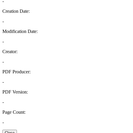
-
Creation Date:
-
Modification Date:
-
Creator:
-
PDF Producer:
-
PDF Version:
-
Page Count:
-
Close