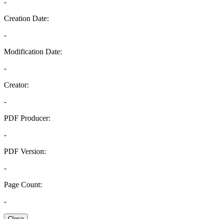
-
Creation Date:
-
Modification Date:
-
Creator:
-
PDF Producer:
-
PDF Version:
-
Page Count:
-
Close