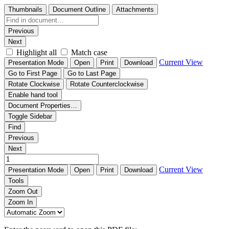
Thumbnails
Document Outline
Attachments
Previous
Next
Highlight all
Match case
Current View
Presentation Mode
Open
Print
Download
Go to First Page
Go to Last Page
Rotate Clockwise
Rotate Counterclockwise
Enable hand tool
Document Properties…
Toggle Sidebar
Find
Previous
Next
Current View
Presentation Mode
Open
Print
Download
Tools
Zoom Out
Zoom In