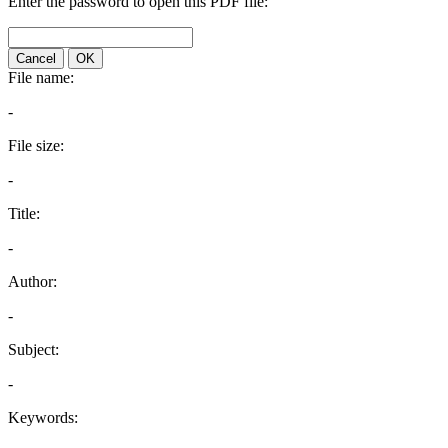
Enter the password to open this PDF file:
Cancel
OK
File name:
-
File size:
-
Title:
-
Author:
-
Subject:
-
Keywords: