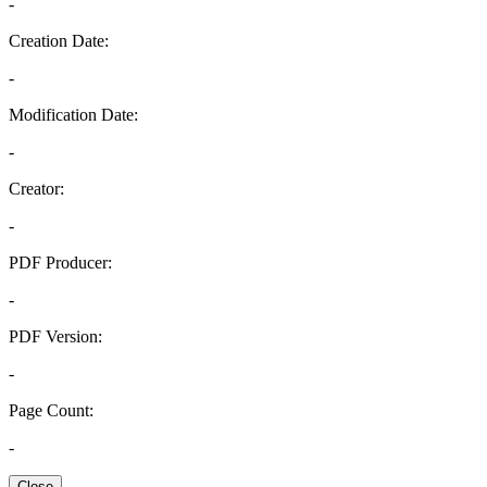
-
Creation Date:
-
Modification Date:
-
Creator:
-
PDF Producer:
-
PDF Version:
-
Page Count:
-
Close