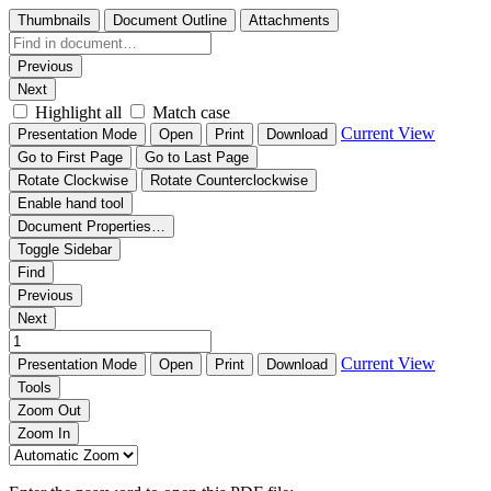
Thumbnails
Document Outline
Attachments
Previous
Next
Highlight all
Match case
Current View
Presentation Mode
Open
Print
Download
Go to First Page
Go to Last Page
Rotate Clockwise
Rotate Counterclockwise
Enable hand tool
Document Properties…
Toggle Sidebar
Find
Previous
Next
Current View
Presentation Mode
Open
Print
Download
Tools
Zoom Out
Zoom In