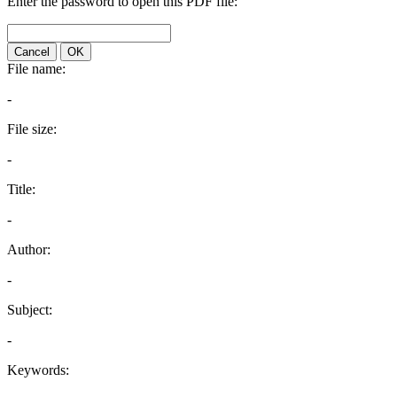
Enter the password to open this PDF file:
Cancel
OK
File name:
-
File size:
-
Title:
-
Author:
-
Subject:
-
Keywords: