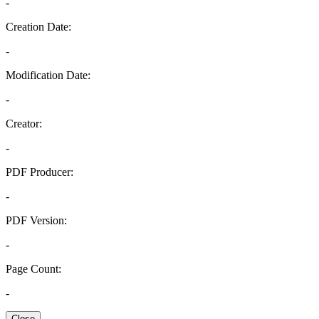
-
Creation Date:
-
Modification Date:
-
Creator:
-
PDF Producer:
-
PDF Version:
-
Page Count:
-
Close