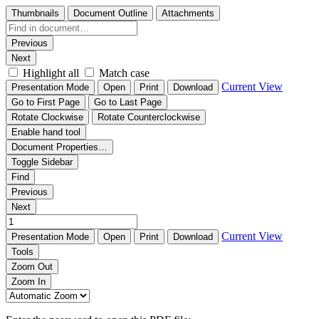
Thumbnails
Document Outline
Attachments
Previous
Next
Highlight all
Match case
Current View
Presentation Mode
Open
Print
Download
Go to First Page
Go to Last Page
Rotate Clockwise
Rotate Counterclockwise
Enable hand tool
Document Properties…
Toggle Sidebar
Find
Previous
Next
Current View
Presentation Mode
Open
Print
Download
Tools
Zoom Out
Zoom In