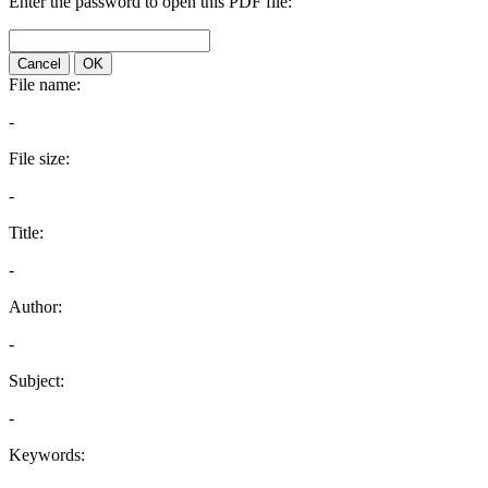
Enter the password to open this PDF file:
Cancel
OK
File name:
-
File size:
-
Title:
-
Author:
-
Subject:
-
Keywords: