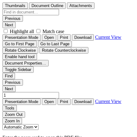
Thumbnails
Document Outline
Attachments
Previous
Next
Highlight all
Match case
Current View
Presentation Mode
Open
Print
Download
Go to First Page
Go to Last Page
Rotate Clockwise
Rotate Counterclockwise
Enable hand tool
Document Properties…
Toggle Sidebar
Find
Previous
Next
Current View
Presentation Mode
Open
Print
Download
Tools
Zoom Out
Zoom In