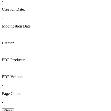
-
Creation Date:
-
Modification Date:
-
Creator:
-
PDF Producer:
-
PDF Version:
-
Page Count:
-
Close