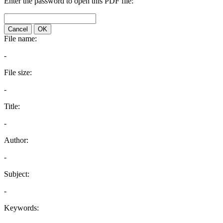
Enter the password to open this PDF file:
Cancel
OK
File name:
-
File size:
-
Title:
-
Author:
-
Subject:
-
Keywords: