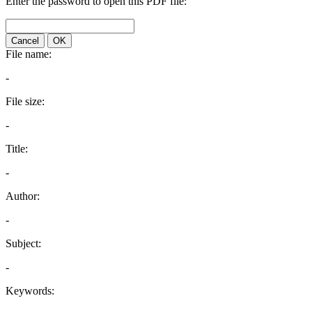
Enter the password to open this PDF file:
Cancel
OK
File name:
-
File size:
-
Title:
-
Author:
-
Subject:
-
Keywords: