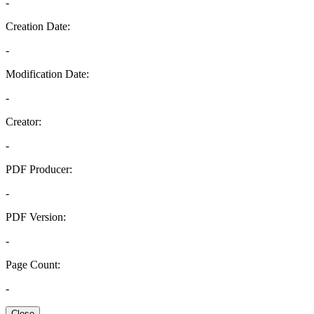
-
Creation Date:
-
Modification Date:
-
Creator:
-
PDF Producer:
-
PDF Version:
-
Page Count:
-
Close