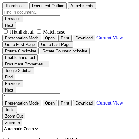
Thumbnails
Document Outline
Attachments
Previous
Next
Highlight all
Match case
Current View
Presentation Mode
Open
Print
Download
Go to First Page
Go to Last Page
Rotate Clockwise
Rotate Counterclockwise
Enable hand tool
Document Properties…
Toggle Sidebar
Find
Previous
Next
Current View
Presentation Mode
Open
Print
Download
Tools
Zoom Out
Zoom In