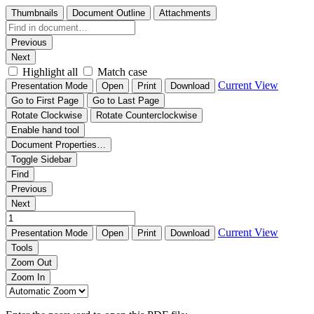
Thumbnails
Document Outline
Attachments
Previous
Next
Highlight all
Match case
Current View
Presentation Mode
Open
Print
Download
Go to First Page
Go to Last Page
Rotate Clockwise
Rotate Counterclockwise
Enable hand tool
Document Properties…
Toggle Sidebar
Find
Previous
Next
Current View
Presentation Mode
Open
Print
Download
Tools
Zoom Out
Zoom In