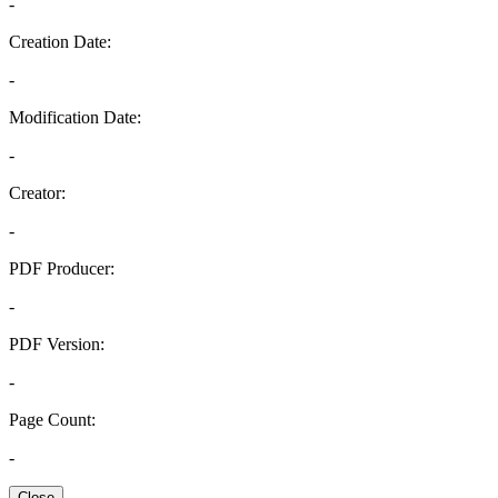
-
Creation Date:
-
Modification Date:
-
Creator:
-
PDF Producer:
-
PDF Version:
-
Page Count:
-
Close