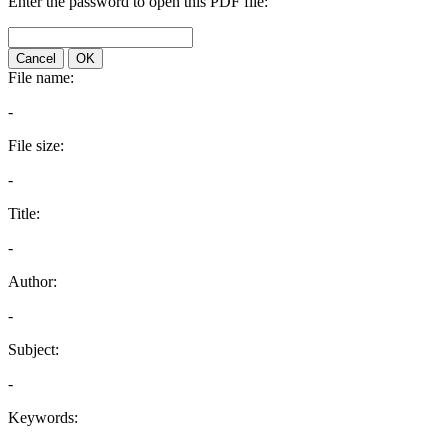
Enter the password to open this PDF file:
Cancel
OK
File name:
-
File size:
-
Title:
-
Author:
-
Subject:
-
Keywords: