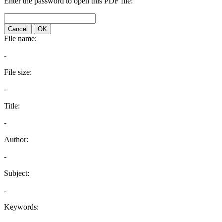
Enter the password to open this PDF file:
Cancel
OK
File name:
-
File size:
-
Title:
-
Author:
-
Subject:
-
Keywords: