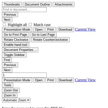
Thumbnails
Document Outline
Attachments
Previous
Next
Highlight all
Match case
Current View
Presentation Mode
Open
Print
Download
Go to First Page
Go to Last Page
Rotate Clockwise
Rotate Counterclockwise
Enable hand tool
Document Properties…
Toggle Sidebar
Find
Previous
Next
Current View
Presentation Mode
Open
Print
Download
Tools
Zoom Out
Zoom In