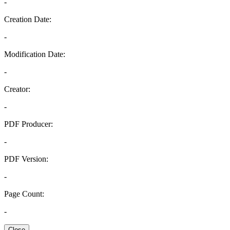
-
Creation Date:
-
Modification Date:
-
Creator:
-
PDF Producer:
-
PDF Version:
-
Page Count:
-
Close