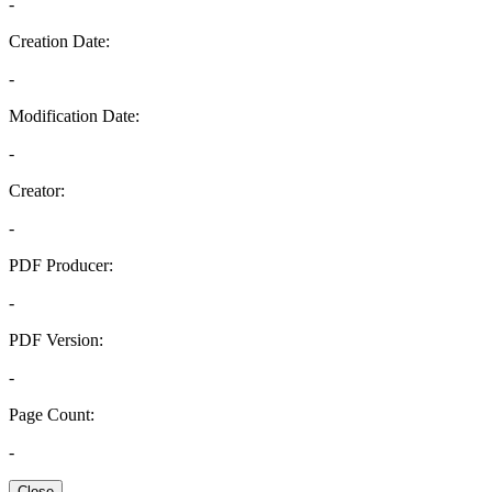
-
Creation Date:
-
Modification Date:
-
Creator:
-
PDF Producer:
-
PDF Version:
-
Page Count:
-
Close