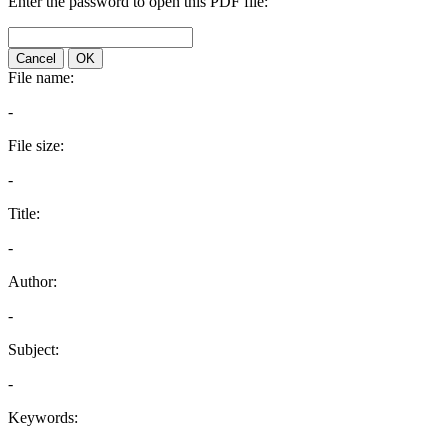
Enter the password to open this PDF file:
Cancel
OK
File name:
-
File size:
-
Title:
-
Author:
-
Subject:
-
Keywords: