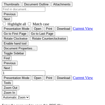
Thumbnails
Document Outline
Attachments
Previous
Next
Highlight all
Match case
Current View
Presentation Mode
Open
Print
Download
Go to First Page
Go to Last Page
Rotate Clockwise
Rotate Counterclockwise
Enable hand tool
Document Properties…
Toggle Sidebar
Find
Previous
Next
Current View
Presentation Mode
Open
Print
Download
Tools
Zoom Out
Zoom In