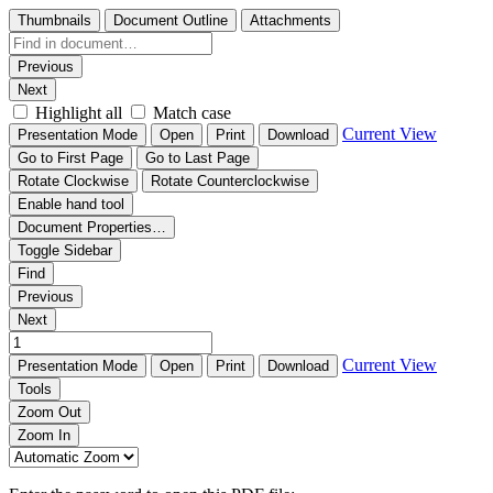
Thumbnails
Document Outline
Attachments
Previous
Next
Highlight all
Match case
Current View
Presentation Mode
Open
Print
Download
Go to First Page
Go to Last Page
Rotate Clockwise
Rotate Counterclockwise
Enable hand tool
Document Properties…
Toggle Sidebar
Find
Previous
Next
Current View
Presentation Mode
Open
Print
Download
Tools
Zoom Out
Zoom In