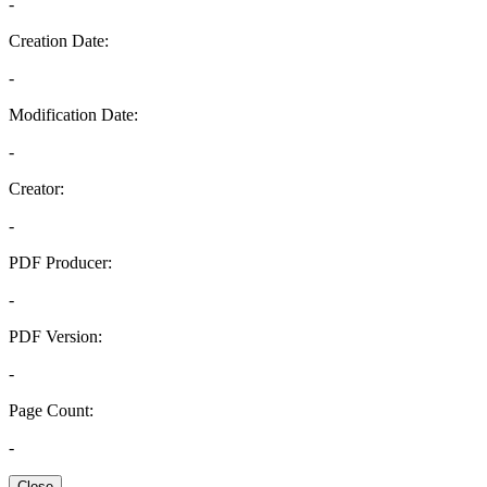
-
Creation Date:
-
Modification Date:
-
Creator:
-
PDF Producer:
-
PDF Version:
-
Page Count:
-
Close